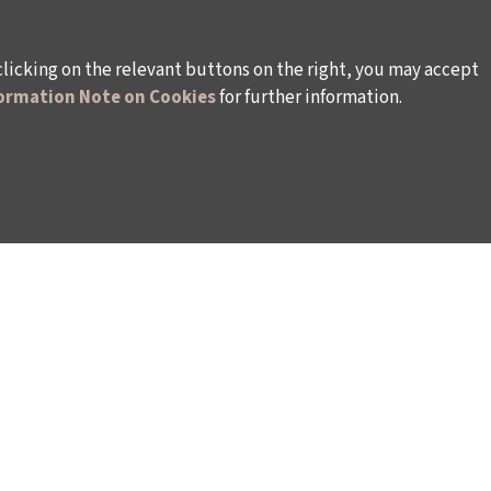
clicking on the relevant buttons on the right, you may accept
ormation Note on Cookies
for further information.
WAYS TO SUPPORT US
TULIP CARD MEMBERSHIP PROGRAMME
TS
SPONSORSHIP PROGRAMME
DONATIONS
S
CORPORATE
INDIVIDUAL SUPPORT TO THE BIENNIAL