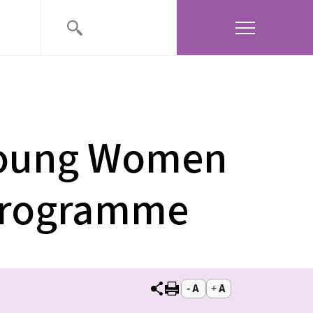
Young Women
 Programme