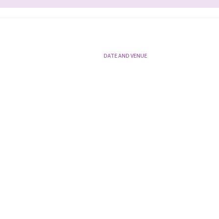
DATE AND VENUE