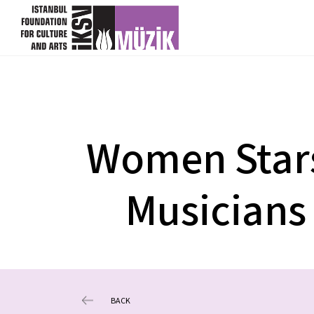
Women Star
Musicians
BACK