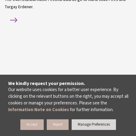
Turgay Erdener.
We kindly request your permission.
Our website uses cookies for a better user experience. By
clicking on the relevant buttons on the right, you may accept all
cookies or manage your preferences. Please see the
Information Note on Cookies
for further information.
Accept
Reject
Manage Preferences