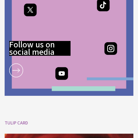
Follow us on
social media
TULIP CARD