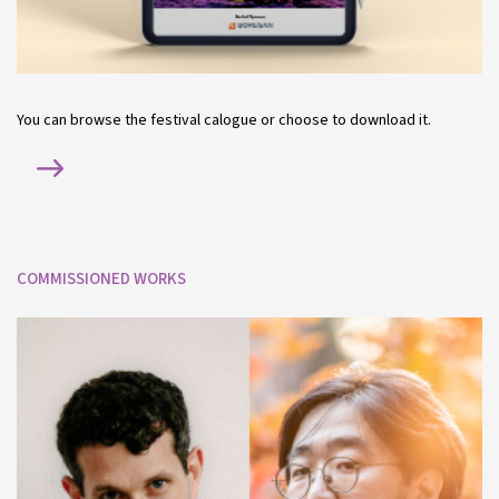
You can browse the festival calogue or choose to download it.
COMMISSIONED WORKS