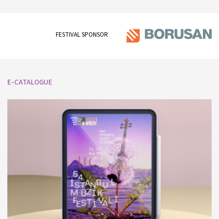
FESTIVAL SPONSOR
E-CATALOGUE