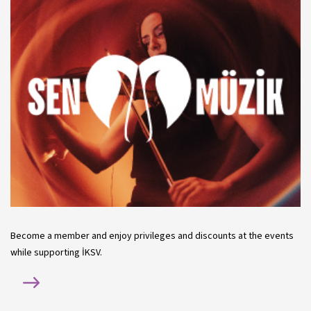
Become a member and enjoy privileges and discounts at the events
while supporting İKSV.