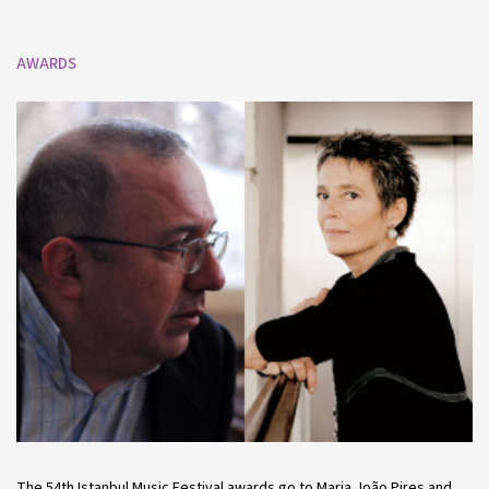
AWARDS
The 54th Istanbul Music Festival awards go to Maria João Pires and