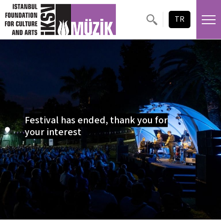
Skip content
TR
Festival has ended, thank you for
your interest