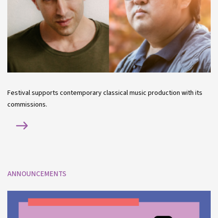
Festival supports contemporary classical music production with its
commissions.
ANNOUNCEMENTS