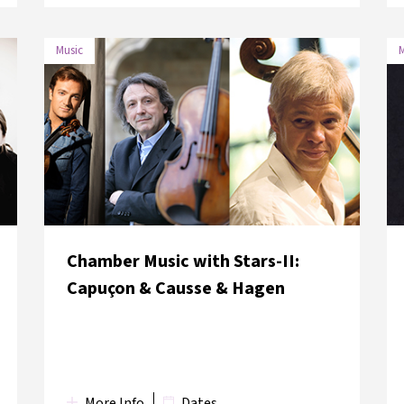
Music
M
DATE
VENUE
2 June 2018
Hagia Eirene Museum
Chamber Music with Stars-II:
Capuçon & Causse & Hagen
More Info
Dates