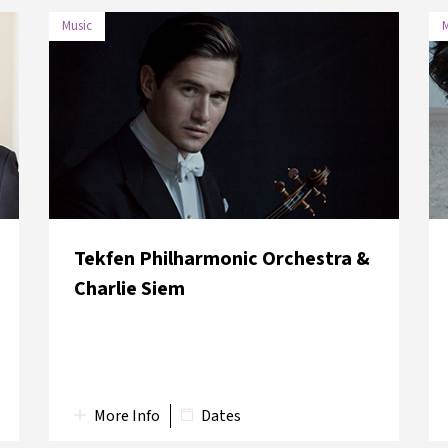
Music
M
DATE
VENUE
28 May
Boğaziçi University Albert
2018
Long Hall
Tekfen Philharmonic Orchestra &
Charlie Siem
More Info
Dates