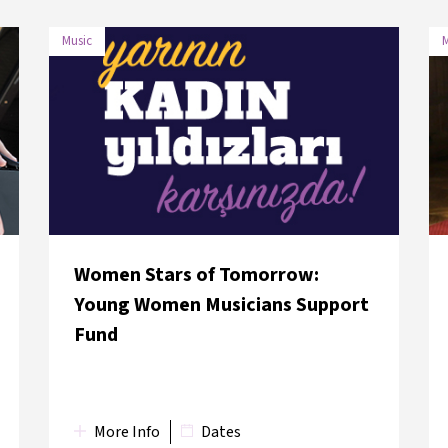
Music
M
DATE
VENUE
31 May 2018
Neve Şalom Sinagogu
Women Stars of Tomorrow:
Young Women Musicians Support
Fund
More Info
Dates