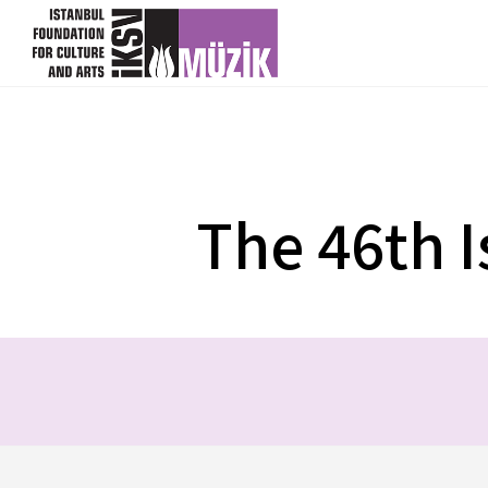
DATE
VENUE
23 May
Lütfi Kırdar Convention and
2018
Exhibition Centre
The 46th I