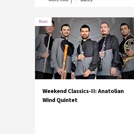
Music
DATE
VENUE
4 June 2018
Süreyya Opera House
Weekend Classics-II: Anatolian
Wind Quintet