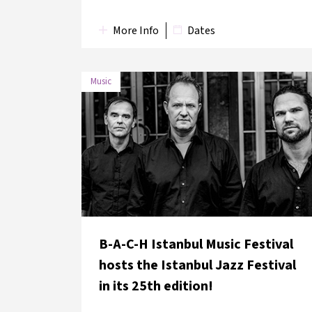
More Info
Dates
Music
DATE
VENUE
12 June
Lütfi Kırdar Convention and
2018
Exhibition Centre
B-A-C-H Istanbul Music Festival
hosts the Istanbul Jazz Festival
in its 25th edition!