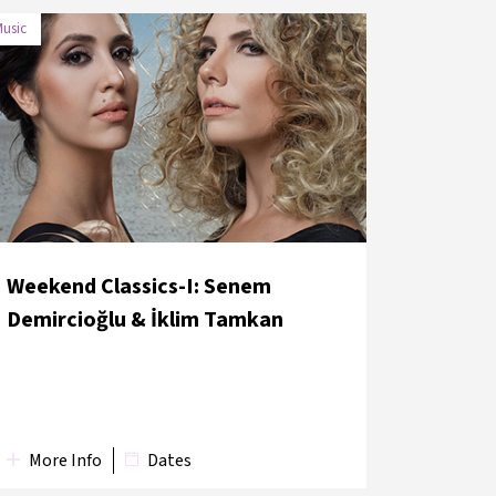
usic
DATE
VENUE
29 May 2018
İş Sanat Concert Hall
Weekend Classics-I: Senem
Demircioğlu & İklim Tamkan
More Info
Dates