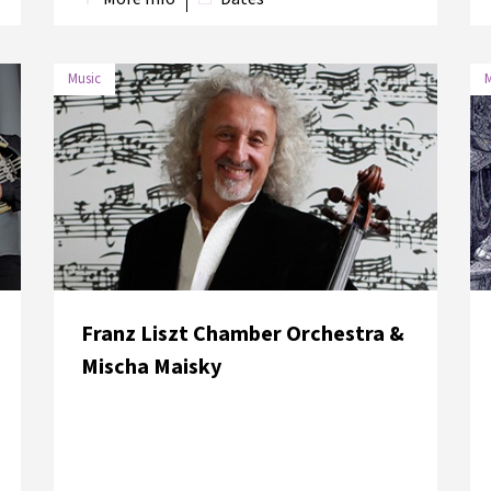
Music
M
DATE
VENUE
5 June 2018
Hagia Eirene Museum
Franz Liszt Chamber Orchestra &
Mischa Maisky