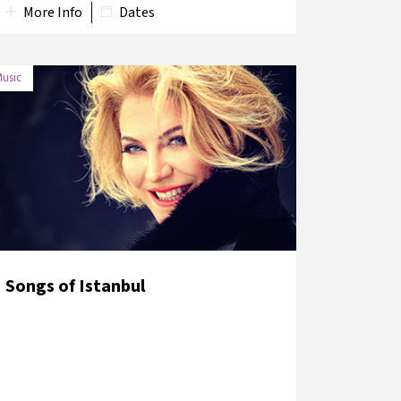
More Info
Dates
usic
DATE
VENUE
9 June
Austrian Culture Forum
2018
Garden
Songs of Istanbul