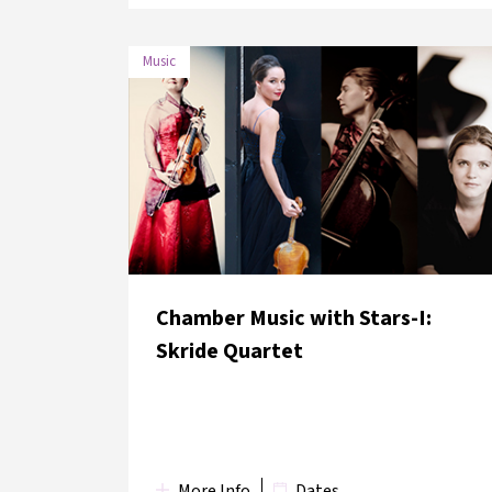
Music
DATE
VENUE
2 June 2018
bomontiada
Chamber Music with Stars-I:
Skride Quartet
More Info
Dates