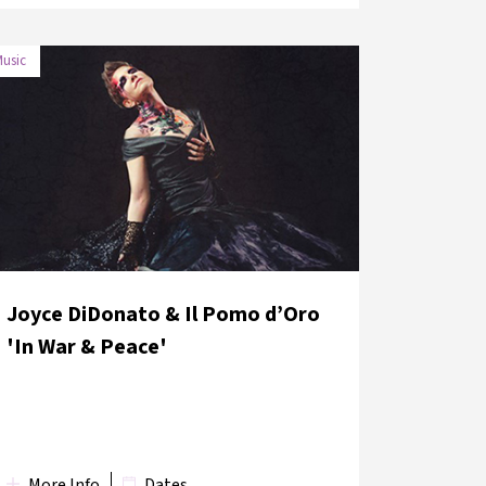
usic
DATE
VENUE
3 June
Grand Bazaar Kalpakçılar Street,
2018
Nuruosmaniye Gate
Joyce DiDonato & Il Pomo d’Oro
'In War & Peace'
More Info
Dates