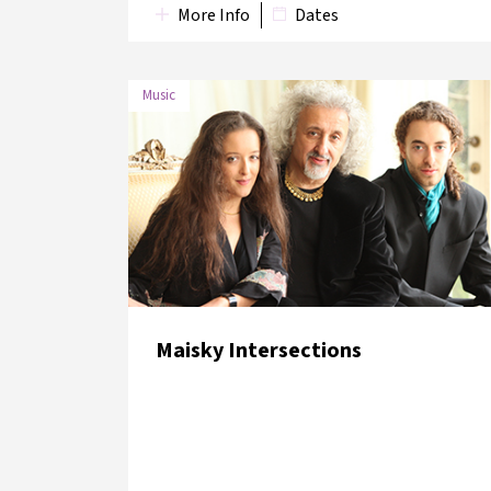
More Info
Dates
Music
DATE
VENUE
7 June
Lütfi Kırdar Convention and
2018
Exhibition Centre
Maisky Intersections