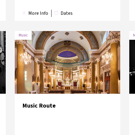
More Info
Dates
Music
M
Music Route