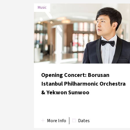
Music
DATE
VENUE
27 May
Lütfi Kırdar Convention and
2018
Exhibition Centre
Opening Concert: Borusan
Istanbul Philharmonic Orchestra
& Yekwon Sunwoo
More Info
Dates