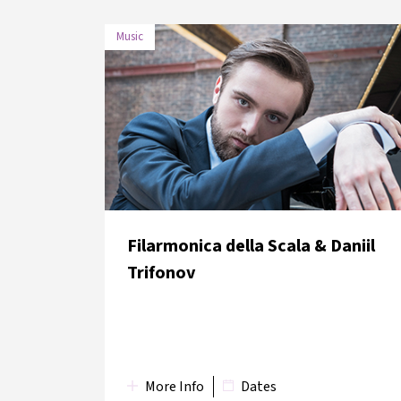
Music
DATE
VENUE
30 May
Boğaziçi University Albert
2018
Long Hall
Filarmonica della Scala & Daniil
Trifonov
More Info
Dates