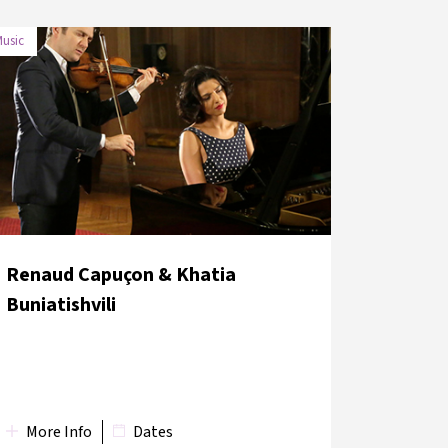
usic
DATE
VENUE
1 June 2018
Hagia Eirene Museum
Renaud Capuçon & Khatia
Buniatishvili
More Info
Dates