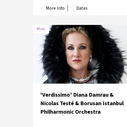
More Info
Dates
Music
DATE
VENUE
9 June 2018
Rahmi M. Koç Museum
'Verdissimo' Diana Damrau &
Nicolas Testé & Borusan Istanbul
Philharmonic Orchestra