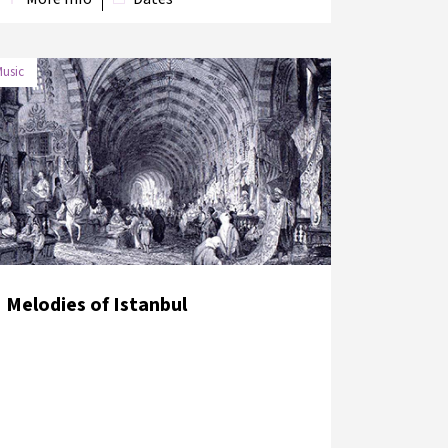
usic
DATE
VENUE
6 June 2018
Sirkeci Terminal Platform
Melodies of Istanbul