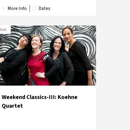
More Info
Dates
usic
DATE
VENUE
11 June 2018
Süreyya Opera House
Weekend Classics-III: Koehne
Quartet