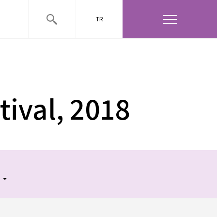
TR
DATE
VENUE
26 May 2018
Babylon
tival, 2018