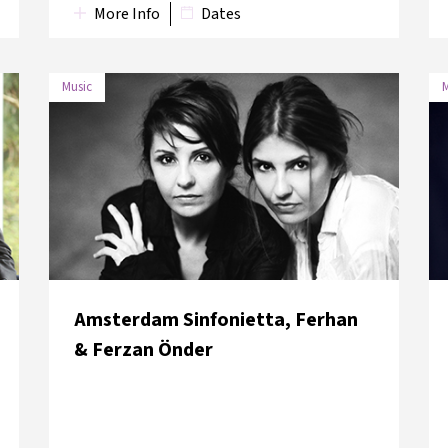
More Info
Dates
Music
M
DATE
VENUE
8 June
Saint Anthony Lower
2018
Church
Amsterdam Sinfonietta, Ferhan
& Ferzan Önder