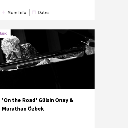
More Info
Dates
usic
'On the Road' Gülsin Onay &
Murathan Özbek