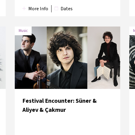
More Info
Dates
Music
M
DATE
VENUE
10 June 2018
Galata & Karaköy
10 June 2018
Galata & Karaköy
Festival Encounter: Süner &
Aliyev & Çakmur