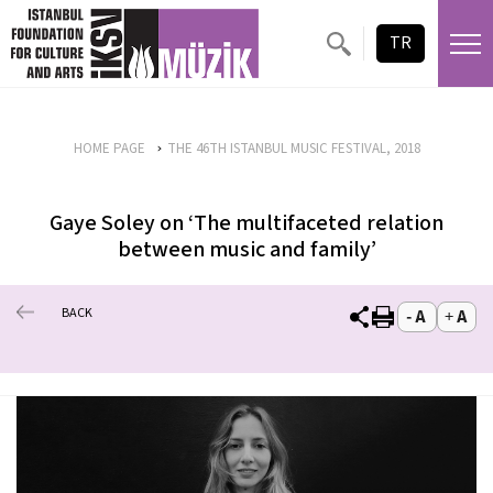
TR
HOME PAGE
THE 46TH ISTANBUL MUSIC FESTIVAL, 2018
Gaye Soley on ‘The multifaceted relation
between music and family’
BACK