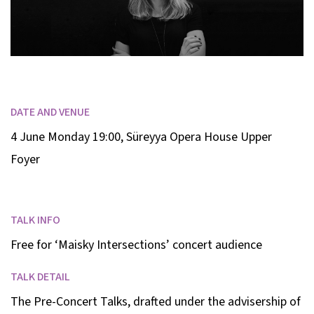
DATE AND VENUE
4 June Monday 19:00
,
Süreyya Opera House Upper
Foyer
TALK INFO
Free for ‘Maisky Intersections’ concert audience
TALK DETAIL
The Pre-Concert Talks, drafted under the advisership of