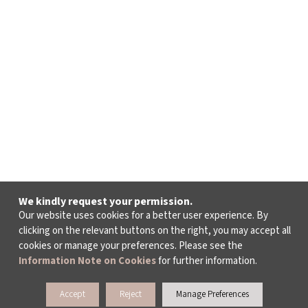
We kindly request your permission.
Our website uses cookies for a better user experience. By
clicking on the relevant buttons on the right, you may accept all
cookies or manage your preferences. Please see the
Information Note on Cookies
for further information.
Accept
Reject
Manage Preferences