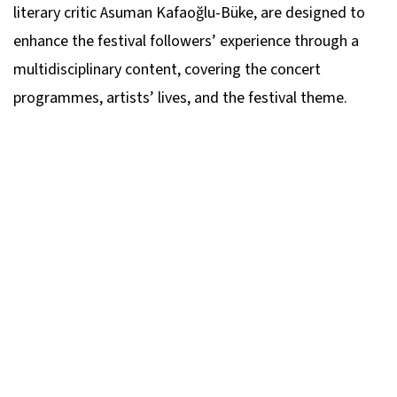
literary critic Asuman Kafaoğlu-Büke, are designed to
enhance the festival followers’ experience through a
multidisciplinary content, covering the concert
programmes, artists’ lives, and the festival theme.