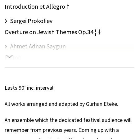
Introduction et Allegro †
Sergei Prokofiev
Overture on Jewish Themes Op.34 ¦ ‡
Ahmet Adnan Saygun
Horon
Paul Desmond
Take Five
Lasts 90’ inc. interval.
Astor Piazzolla
All works arranged and adapted by Gürhan Eteke.
Contrabajeando
An ensemble which the dedicated festival audience will
Astor Piazzolla
remember from previous years. Coming up with a
Concierto Para Quinteto ‡