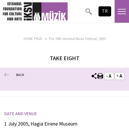
TR
HOME PAGE
The 33th Istanbul Music Festival, 2005
TAKE EIGHT
BACK
DATE AND VENUE
1 July 2005, Hagia Eirene Museum