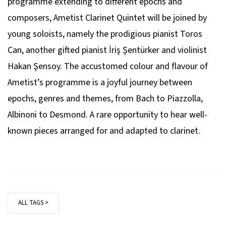
programme extending to different epochs and
composers, Ametist Clarinet Quintet will be joined by
young soloists, namely the prodigious pianist Toros
Can, another gifted pianist İriş Şentürker and violinist
Hakan Şensoy. The accustomed colour and flavour of
Ametist’s programme is a joyful journey between
epochs, genres and themes, from Bach to Piazzolla,
Albinoni to Desmond. A rare opportunity to hear well-
known pieces arranged for and adapted to clarinet.
ALL TAGS >