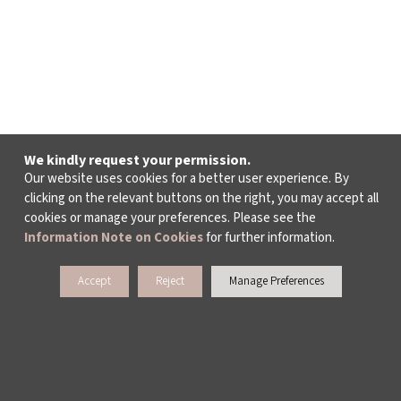
We kindly request your permission.
Our website uses cookies for a better user experience. By
clicking on the relevant buttons on the right, you may accept all
cookies or manage your preferences. Please see the
Information Note on Cookies
for further information.
Accept
Reject
Manage Preferences