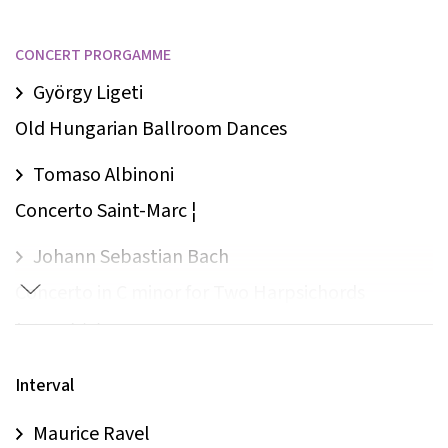
CONCERT PRORGAMME
György Ligeti
Old Hungarian Ballroom Dances
Tomaso Albinoni
Concerto Saint-Marc ¦
Johann Sebastian Bach
Concerto in C minor for Two Harpsichords
(piano) † ‡
Jean Françaix
Interval
Sextet L’Heure du Berger †
Maurice Ravel