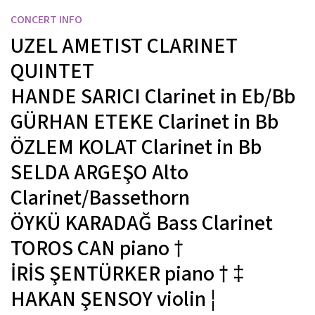
CONCERT INFO
UZEL AMETIST CLARINET
QUINTET
HANDE SARICI
Clarinet in Eb/Bb
GÜRHAN ETEKE
Clarinet in Bb
ÖZLEM KOLAT
Clarinet in Bb
SELDA ARGEŞO
Alto
Clarinet/Bassethorn
ÖYKÜ KARADAĞ
Bass Clarinet
TOROS CAN
piano
†
İRİS ŞENTÜRKER
piano
† ‡
HAKAN ŞENSOY
violin
¦