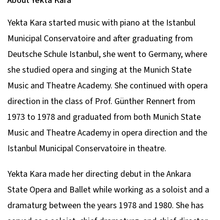
About Yekta Kara
Yekta Kara started music with piano at the Istanbul
Municipal Conservatoire and after graduating from
Deutsche Schule Istanbul, she went to Germany, where
she studied opera and singing at the Munich State
Music and Theatre Academy. She continued with opera
direction in the class of Prof. Günther Rennert from
1973 to 1978 and graduated from both Munich State
Music and Theatre Academy in opera direction and the
Istanbul Municipal Conservatoire in theatre.
Yekta Kara made her directing debut in the Ankara
State Opera and Ballet while working as a soloist and a
dramaturg between the years 1978 and 1980. She has