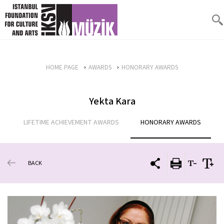
HOME PAGE
AWARDS
HONORARY AWARDS
Yekta Kara
LIFETIME ACHIEVEMENT AWARDS
HONORARY AWARDS
BACK