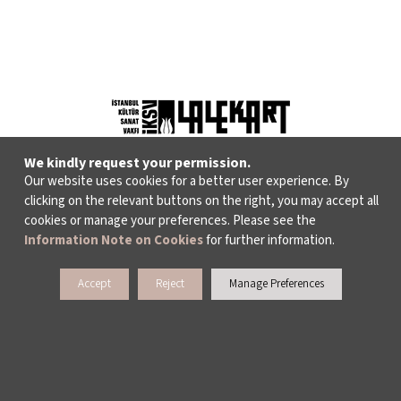
We kindly request your permission.
Our website uses cookies for a better user experience. By
clicking on the relevant buttons on the right, you may accept all
cookies or manage your preferences. Please see the
WHAT DO WE DO?
Information Note on Cookies
for further information.
ISTANBUL FILM FESTIVAL
Accept
Reject
Manage Preferences
ISTANBUL MUSIC FESTIVAL
ISTANBUL JAZZ FESTIVAL
ISTANBUL BIENNIAL