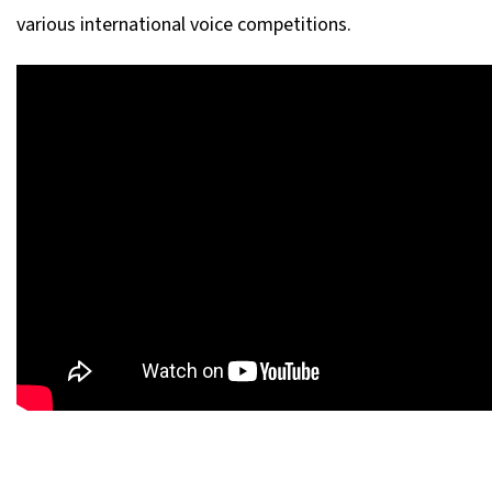
various international voice competitions.