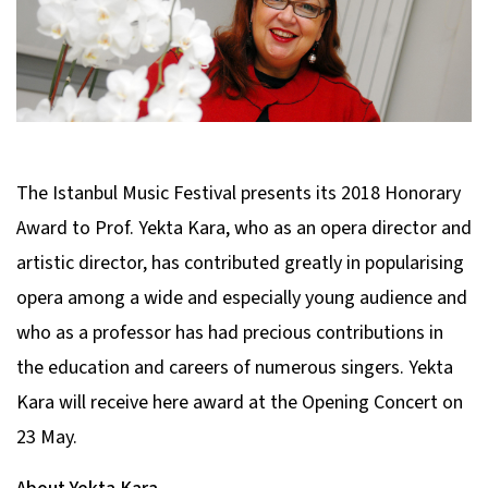
The Istanbul Music Festival presents its 2018 Honorary
Award to Prof. Yekta Kara, who as an opera director and
artistic director, has contributed greatly in popularising
opera among a wide and especially young audience and
who as a professor has had precious contributions in
the education and careers of numerous singers. Yekta
Kara will receive here award at the Opening Concert on
23 May.