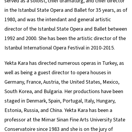
served as a soloist, chief dramaturg, and chief director
in the Istanbul State Opera and Ballet for 35 years, as of
1980, and was the intendant and general artistic
director of the Istanbul State Opera and Ballet between
1992 and 2000. She has been the artistic director of the
Istanbul International Opera Festival in 2010-2015.
Yekta Kara has directed numerous operas in Turkey, as
well as being a guest director to opera houses in
Germany, France, Austria, the United States, Mexico,
South Korea, and Bulgaria. Her productions have been
staged in Denmark, Spain, Portugal, Italy, Hungary,
Estonia, Russia, and China. Yekta Kara has been a
professor at the Mimar Sinan Fine Arts University State
Conservatoire since 1983 and she is on the jury of