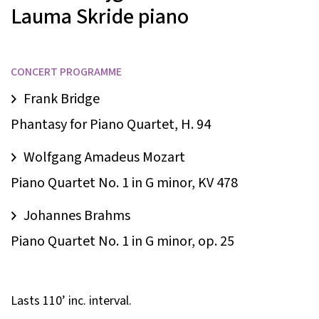
Lauma Skride
piano
CONCERT PROGRAMME
Frank Bridge
Phantasy for Piano Quartet, H. 94
Wolfgang Amadeus Mozart
Piano Quartet No. 1 in G minor, KV 478
Johannes Brahms
Piano Quartet No. 1 in G minor, op. 25
Lasts 110’ inc. interval.