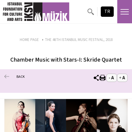
TR
HOME PAGE
THE 46TH ISTANBUL MUSIC FESTIVAL, 2018
Chamber Music with Stars-I: Skride Quartet
BACK