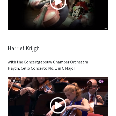
Harriet Krijgh
with the Concertgebouw Chamber Orchestra
Haydn, Cello Concerto No. 1 in C Major