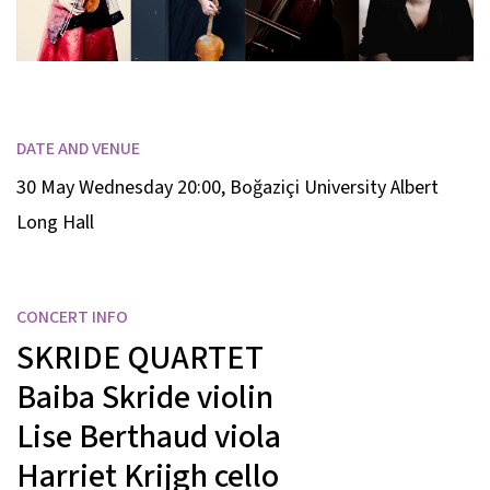
DATE AND VENUE
30 May Wednesday 20:00
,
Boğaziçi University Albert
Long Hall
CONCERT INFO
SKRIDE QUARTET
Baiba Skride
violin
Lise Berthaud
viola
Harriet Krijgh
cello