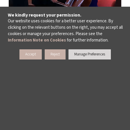
We kindly request your permission.
Our website uses cookies for a better user experience. By
clicking on the relevant buttons on the right, you may accept all
cookies or manage your preferences. Please see the
Information Note on Cookies
for further information.
Accept
Reject
Manage Preferences