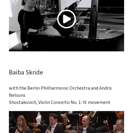
Baiba Skride
with the Berlin Philharmonic Orchestra and Andris
Nelsons
Shostakovich, Violin Concerto No. 1: IV. movement