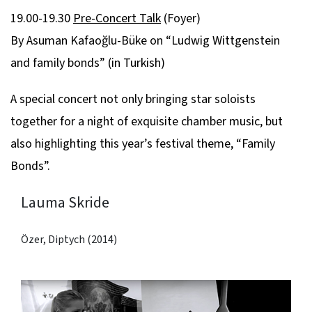
19.00-19.30
Pre-Concert Talk
(Foyer)
By Asuman Kafaoğlu-Büke on “Ludwig Wittgenstein
and family bonds” (in Turkish)
A special concert not only bringing star soloists
together for a night of exquisite chamber music, but
also highlighting this year’s festival theme, “Family
Bonds”.
Lauma Skride
Özer, Diptych (2014)