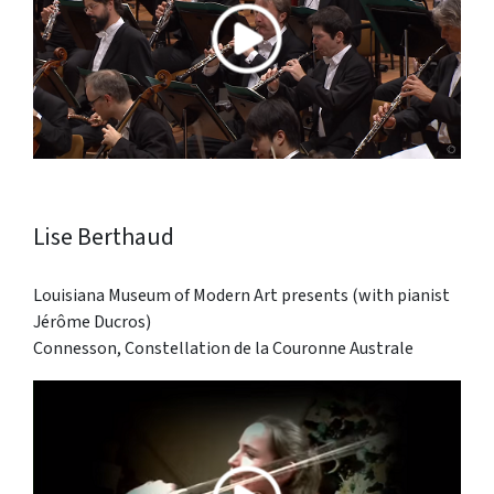
Lise Berthaud
Louisiana Museum of Modern Art presents (with pianist
Jérôme Ducros)
Connesson, Constellation de la Couronne Australe