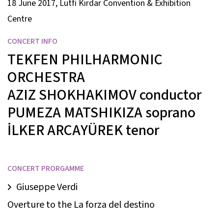
18 June 2017, Lütfi Kırdar Convention & Exhibition
Centre
CONCERT INFO
TEKFEN PHILHARMONIC
ORCHESTRA
AZIZ SHOKHAKIMOV
conductor
PUMEZA MATSHIKIZA
soprano
İLKER ARCAYÜREK
tenor
CONCERT PRORGAMME
Giuseppe Verdi
Overture to the La forza del destino