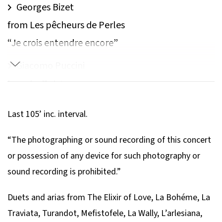
Georges Bizet
from Les pêcheurs de Perles
“Je crois entendre encore”
Giacomo Puccini
from La Bohème
“Donde lieta usci?”
Last 105’ inc. interval.
Francis Poulenc​
“The photographing or sound recording of this concert
Les Dialogues des Carmelites
or possession of any device for such photography or
“Pourquoi vous tenez-vous ainsi?”
sound recording is prohibited.”
Georges Bizet
Duets and arias from The Elixir of Love, La Bohéme, La
from L’Arlésienne Suites
Traviata, Turandot, Mefistofele, La Wally, L’arlesiana,
Frandole