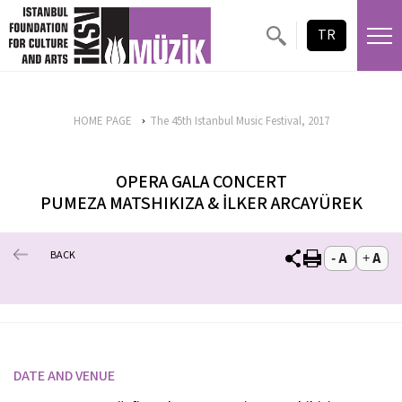
TR
HOME PAGE
The 45th Istanbul Music Festival, 2017
OPERA GALA CONCERT
PUMEZA MATSHIKIZA & İLKER ARCAYÜREK
BACK
DATE AND VENUE