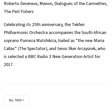
Roberto Devereux, Manon, Dialogues of the Carmelites,
Francesco Cilea
The Perl Fishers
from L’Arlesiana
Celebrating its 25th anniversary, the Tekfen
“È la solita storia del pastore”
Philharmonic Orchestra accompanies the South African
Giacomo Puccini
soprano Pumeza Matshikiza, hailed as “the new Maria
from Turandot
Callas” (
The Spectator
), and tenor İlker Arcayürek, who
is selected a BBC Radio 3 New Generation Artist for
“Tu, che di gel”
2017.
Pietro Mascagni
from Cavalleria Rusticana Intermezzo
Giacomo Puccini
from La Bohème
ALL TAGS >
“O soave fanciulla”