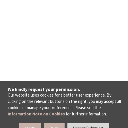
Camille Saint-Saëns
from Samson and Dalilah
Bacchanale
George Gershwin​
from Porgy and Bess
“Summertime”
Jules Massenet​
from Manon
We kindly request your permission.
“Instant charmant-En ferment les yeux”
Our website uses cookies for a better user experience. By
clicking on the relevant buttons on the right, you may accept all
cookies or manage your preferences. Please see the
Giuseppe Verdi
Information Note on Cookies
for further information.
from La Traviata