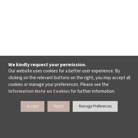
We kindly request your permission.
Our website uses cookies for a better user experience. By
clicking on the relevant buttons on the right, you may accept all
cookies or manage your preferences. Please see the
Information Note on Cookies
for further information.
Accept
Reject
Manage Preferences