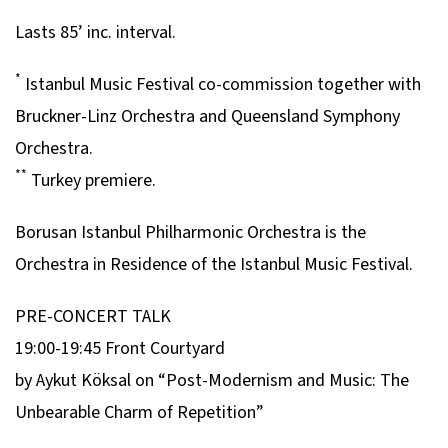
Lasts 85’ inc. interval.
*
Istanbul Music Festival co-commission together with
Bruckner-Linz Orchestra and Queensland Symphony
Orchestra.
**
Turkey premiere.
Borusan
Istanbul Philharmonic Orchestra is the
Orchestra in Residence of the Istanbul Music Festival.
PRE-CONCERT TALK
19:00-19:45 Front Courtyard
by Aykut Köksal on “Post-Modernism and Music: The
Unbearable Charm of Repetition”