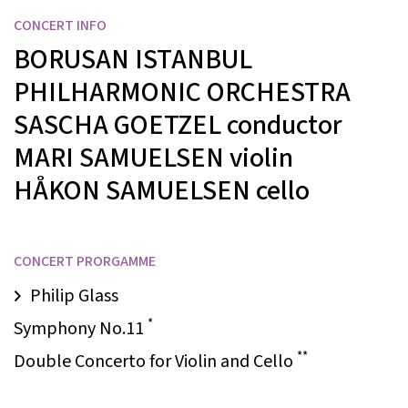
CONCERT INFO
BORUSAN ISTANBUL
PHILHARMONIC ORCHESTRA
SASCHA GOETZEL
conductor
MARI SAMUELSEN
violin
HÅKON SAMUELSEN
cello
CONCERT PRORGAMME
Philip Glass
*
Symphony No.11
**
Double Concerto for Violin and Cello