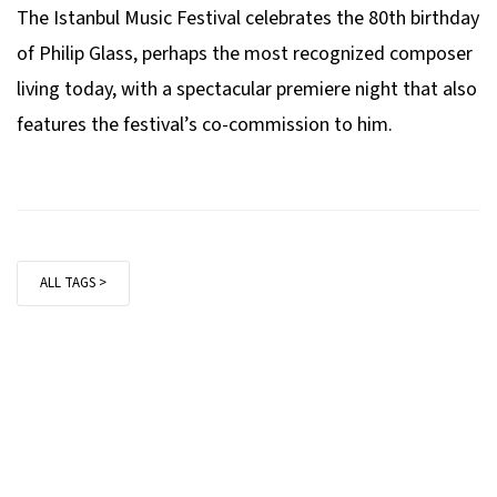
The Istanbul Music Festival celebrates the 80th birthday
of Philip Glass, perhaps the most recognized composer
living today, with a spectacular premiere night that also
features the festival’s co-commission to him.
ALL TAGS >