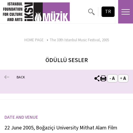
TR
HOME PAGE
The 33th Istanbul Music Festival, 2005
ÖDÜLLÜ SESLER
BACK
DATE AND VENUE
22 June 2005, Boğaziçi University Mithat Alam Film