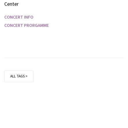
Center
CONCERT INFO
CONCERT PRORGAMME
ALL TAGS >