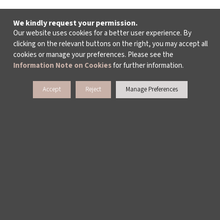
We kindly request your permission.
Our website uses cookies for a better user experience. By
clicking on the relevant buttons on the right, you may accept all
cookies or manage your preferences. Please see the
Information Note on Cookies
for further information.
Accept
Reject
Manage Preferences